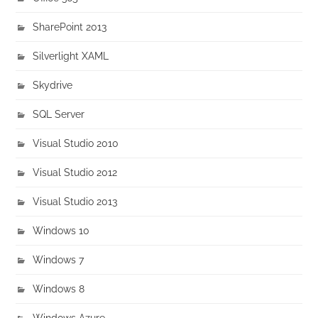
SharePoint 2013
Silverlight XAML
Skydrive
SQL Server
Visual Studio 2010
Visual Studio 2012
Visual Studio 2013
Windows 10
Windows 7
Windows 8
Windows Azure