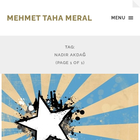
MEHMET TAHA MERAL
MENU
TAG:
NADIR AKDAĞ
(PAGE 1 OF 1)