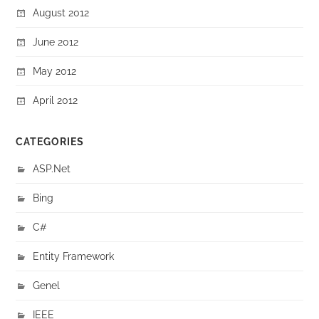
August 2012
June 2012
May 2012
April 2012
CATEGORIES
ASP.Net
Bing
C#
Entity Framework
Genel
IEEE