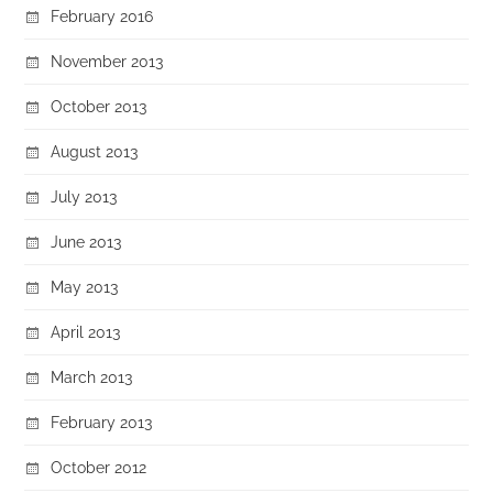
February 2016
November 2013
October 2013
August 2013
July 2013
June 2013
May 2013
April 2013
March 2013
February 2013
October 2012