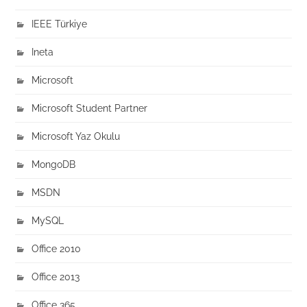
IEEE Türkiye
Ineta
Microsoft
Microsoft Student Partner
Microsoft Yaz Okulu
MongoDB
MSDN
MySQL
Office 2010
Office 2013
Office 365