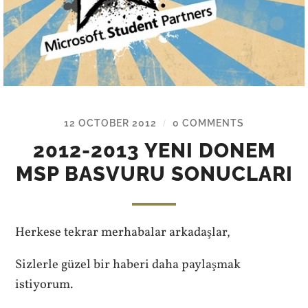
12 OCTOBER 2012
0 COMMENTS
/
2012-2013 YENI DONEM
MSP BASVURU SONUCLARI
Herkese tekrar merhabalar arkadaşlar,
Sizlerle güzel bir haberi daha paylaşmak
istiyorum.