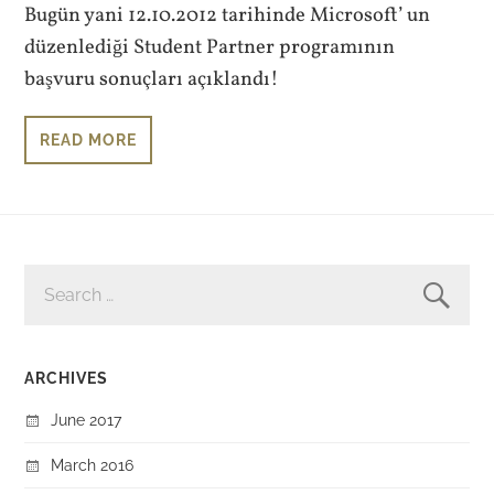
Bugün yani 12.10.2012 tarihinde Microsoft’ un
düzenlediği Student Partner programının
başvuru sonuçları açıklandı!
READ MORE
SEARCH
FOR:
ARCHIVES
June 2017
March 2016