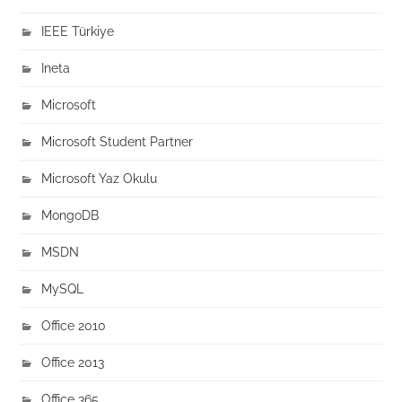
IEEE Türkiye
Ineta
Microsoft
Microsoft Student Partner
Microsoft Yaz Okulu
MongoDB
MSDN
MySQL
Office 2010
Office 2013
Office 365