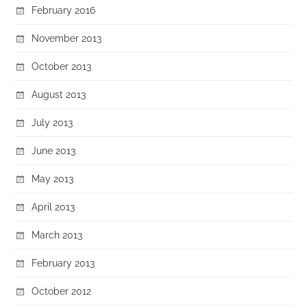
February 2016
November 2013
October 2013
August 2013
July 2013
June 2013
May 2013
April 2013
March 2013
February 2013
October 2012