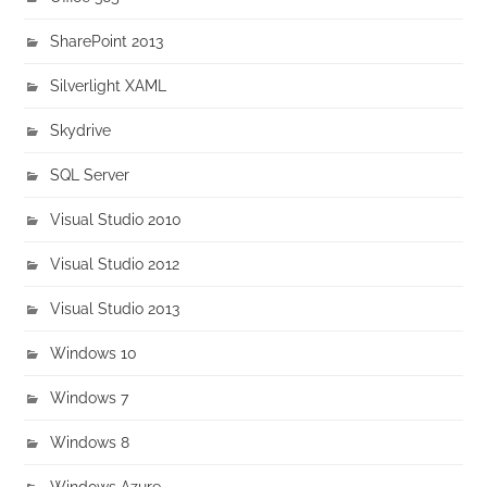
SharePoint 2013
Silverlight XAML
Skydrive
SQL Server
Visual Studio 2010
Visual Studio 2012
Visual Studio 2013
Windows 10
Windows 7
Windows 8
Windows Azure