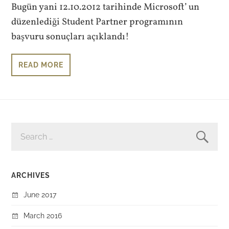
Bugün yani 12.10.2012 tarihinde Microsoft’ un
düzenlediği Student Partner programının
başvuru sonuçları açıklandı!
READ MORE
SEARCH
FOR:
ARCHIVES
June 2017
March 2016