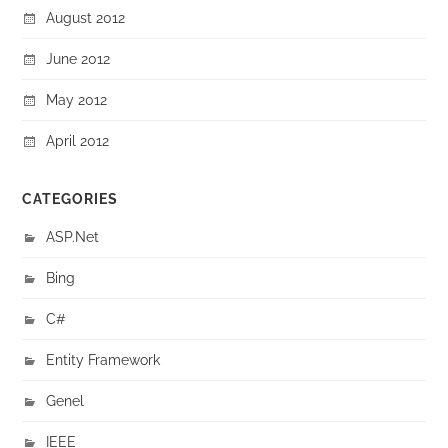
August 2012
June 2012
May 2012
April 2012
CATEGORIES
ASP.Net
Bing
C#
Entity Framework
Genel
IEEE