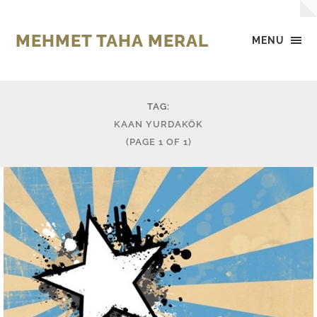
MEHMET TAHA MERAL
MENU
TAG:
KAAN YURDAKÖK
(PAGE 1 OF 1)