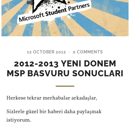
12 OCTOBER 2012
0 COMMENTS
/
2012-2013 YENI DONEM
MSP BASVURU SONUCLARI
Herkese tekrar merhabalar arkadaşlar,
Sizlerle güzel bir haberi daha paylaşmak
istiyorum.