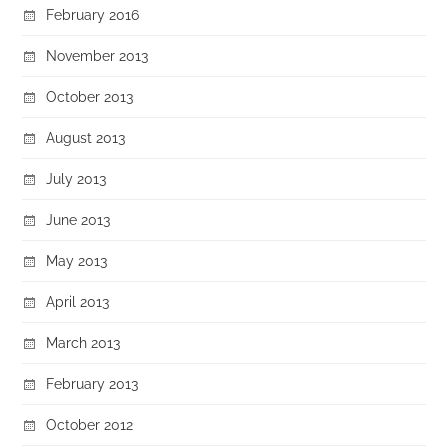
February 2016
November 2013
October 2013
August 2013
July 2013
June 2013
May 2013
April 2013
March 2013
February 2013
October 2012