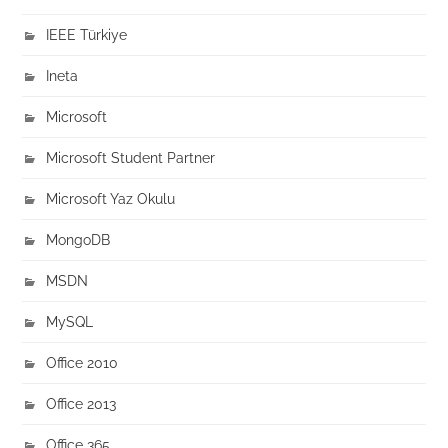
IEEE Türkiye
Ineta
Microsoft
Microsoft Student Partner
Microsoft Yaz Okulu
MongoDB
MSDN
MySQL
Office 2010
Office 2013
Office 365