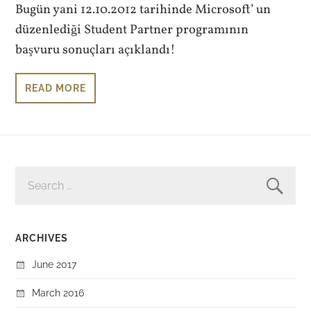
Bugün yani 12.10.2012 tarihinde Microsoft’ un
düzenlediği Student Partner programının
başvuru sonuçları açıklandı!
READ MORE
SEARCH
FOR:
ARCHIVES
June 2017
March 2016