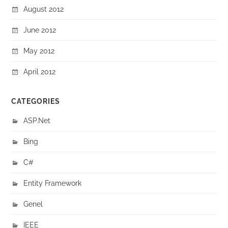
August 2012
June 2012
May 2012
April 2012
CATEGORIES
ASP.Net
Bing
C#
Entity Framework
Genel
IEEE