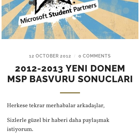
12 OCTOBER 2012
0 COMMENTS
/
2012-2013 YENI DONEM
MSP BASVURU SONUCLARI
Herkese tekrar merhabalar arkadaşlar,
Sizlerle güzel bir haberi daha paylaşmak
istiyorum.