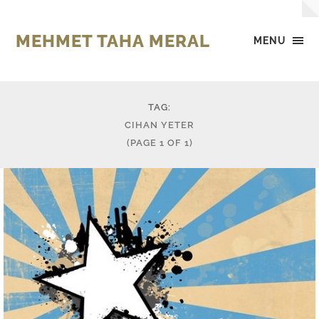
MEHMET TAHA MERAL
MENU
TAG:
CIHAN YETER
(PAGE 1 OF 1)