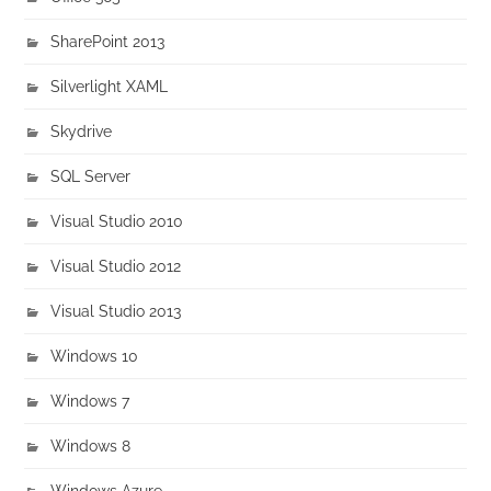
SharePoint 2013
Silverlight XAML
Skydrive
SQL Server
Visual Studio 2010
Visual Studio 2012
Visual Studio 2013
Windows 10
Windows 7
Windows 8
Windows Azure