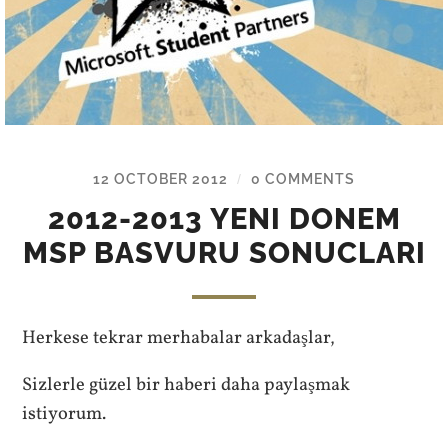
12 OCTOBER 2012
0 COMMENTS
/
2012-2013 YENI DONEM
MSP BASVURU SONUCLARI
Herkese tekrar merhabalar arkadaşlar,
Sizlerle güzel bir haberi daha paylaşmak
istiyorum.