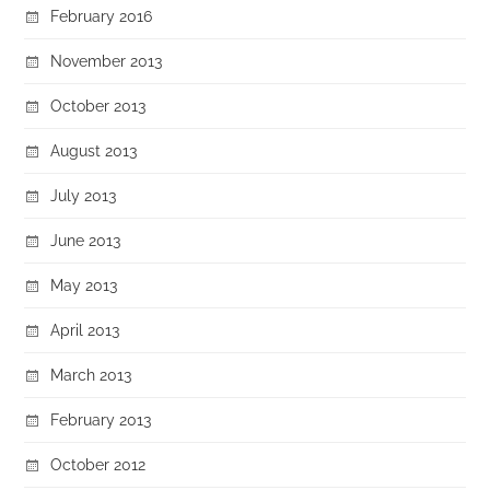
February 2016
November 2013
October 2013
August 2013
July 2013
June 2013
May 2013
April 2013
March 2013
February 2013
October 2012