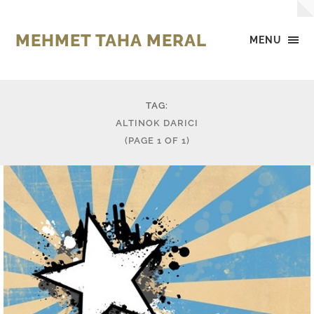
MEHMET TAHA MERAL
MENU
TAG:
ALTINOK DARICI
(PAGE 1 OF 1)