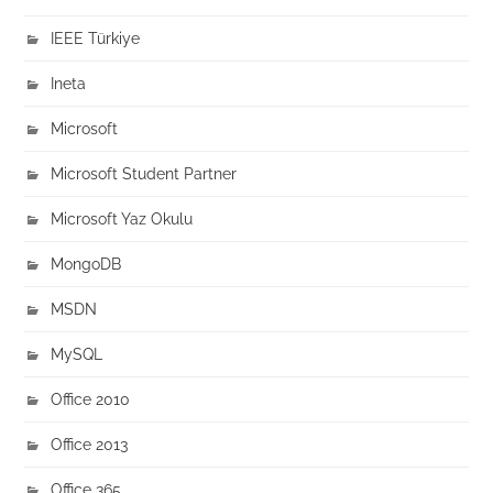
IEEE Türkiye
Ineta
Microsoft
Microsoft Student Partner
Microsoft Yaz Okulu
MongoDB
MSDN
MySQL
Office 2010
Office 2013
Office 365