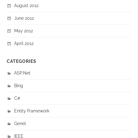
August 2012
June 2012
May 2012
April 2012
CATEGORIES
ASP.Net
Bing
C#
Entity Framework
Genel
IEEE