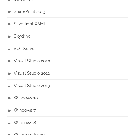
SharePoint 2013
Silverlight XAML
Skydrive
SQL Server
Visual Studio 2010
Visual Studio 2012
Visual Studio 2013
Windows 10
Windows 7
Windows 8
Windows Azure