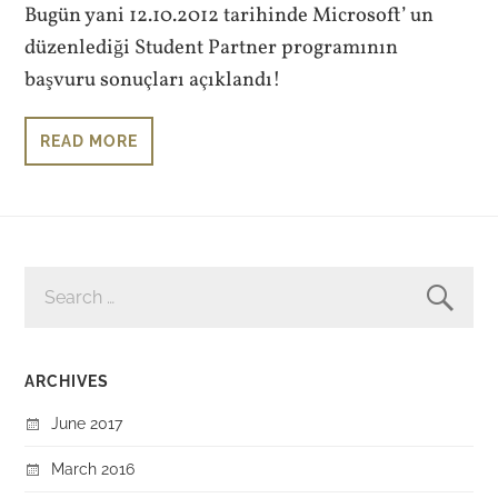
Bugün yani 12.10.2012 tarihinde Microsoft’ un
düzenlediği Student Partner programının
başvuru sonuçları açıklandı!
READ MORE
SEARCH
FOR:
ARCHIVES
June 2017
March 2016